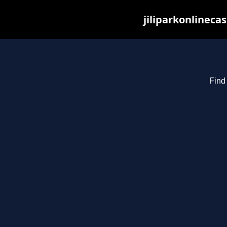
jiliparkonlineca
Find 