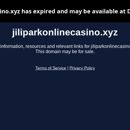
sino.xyz has expired and may be available at
jiliparkonlinecasino.xyz
information, resources and relevant links for jiliparkonlinecasin
This domain may be for sale.
Terms of Service
|
Privacy Policy