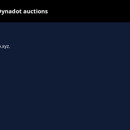
 Dynadot auctions
o.xyz.